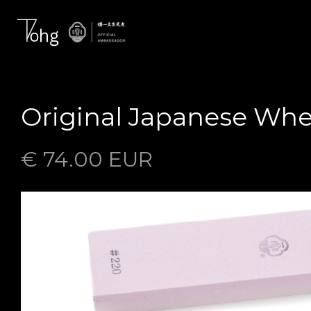
Original Japanese Whe
€ 74.00 EUR