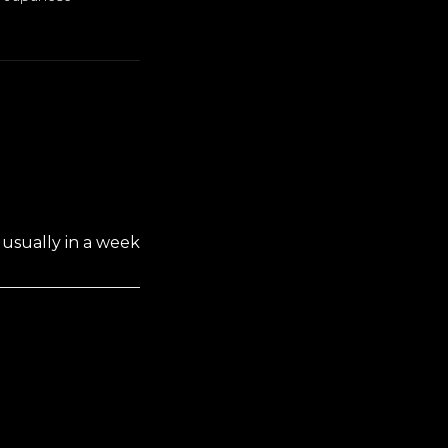
usually in a week