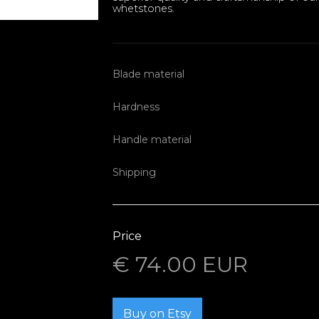
whetstones.
Blade material
Hardness
Handle material
Shipping
Price
€ 74.00 EUR
Buy on Etsy