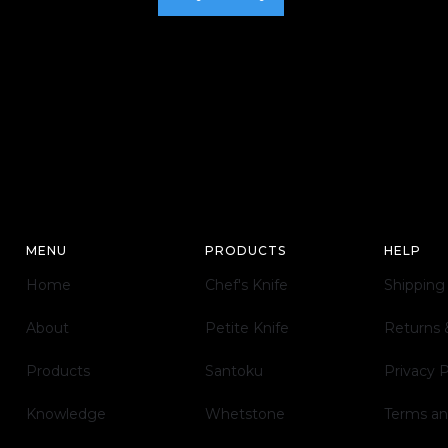
MENU
PRODUCTS
HELP
Home
Chef's Knife
Shipping
About
Petite Knife
Returns
Products
Santoku
Privacy 
Knowledge
Whetstone
Terms an