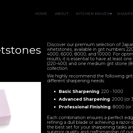
HOME
ABOUT
KITCHEN KNIVES
SHARPE
Discover our premium selection of Jap
tstones
whetstones, available in grit numbers 22
4000, 6000, 8000, and 10000. For optim
results, it is essential to have at least on
(220-400) and one medium grit stone (8
collection.
We highly recommend the following grit
different sharpening needs:
Basic Sharpening
: 220 - 1000
Advanced Sharpening
: 2000 (or
Professional Finishing
: 8000 (or
Each combination ensures a perfect edg
refining a dull blade or achieving a razor
the best set for your sharpening tasks a
superior quality and craftsmanship of ou