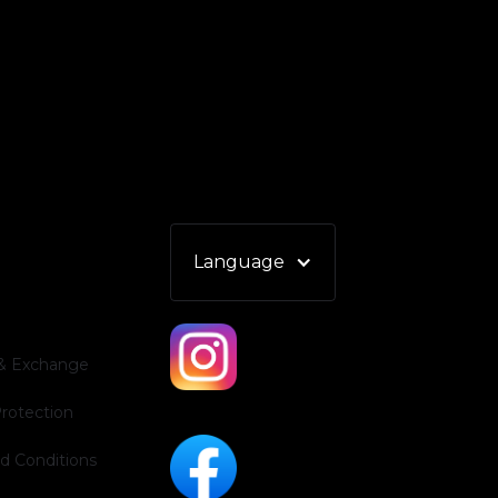
Language
 & Exchange
Protection
d Conditions