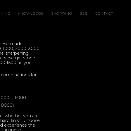
NING
KNOWLEDGE
SHOPPING
B2B
CONTACT
anese-made
0, 1000, 2000, 3000,
al sharpening
e coarse grit stone
00-1500) in your
 combinations for
 3000) - 6000
 10000)
e, whether you are
-sharp finish. Choose
nd experience the
r Japanese