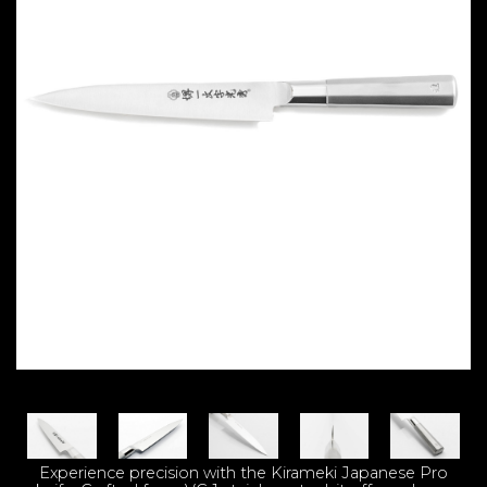
Experience precision with the Kirameki Japanese Pro