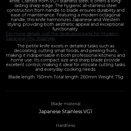
knife. Crafted from VG-1 stainless steel, it offers a long-
lasting sharp edge. The hygienic all-stainless steel
construction from handle to blade ensures durability and
ease of maintenance. Featuring a modern octagonal
handle, this knife harmonizes Japanese and Western
styling, providing both aesthetic appeal and exceptional
functionality.
For more details, visit the dedicated page for Modern
Japanese Pro- Kirameki.
The petite knife excels in detailed tasks such as
decorating, cutting small foods, and peeling fruits,
making it indispensable in both professional kitchens and
home use. Its compact size and sharp blade provide
excellent control, making it ideal for intricate cutting tasks
and everyday cooking needs.
Blade length: 150mm Total length: 260mm Weight: 75g
Blade material
Japanese Stainless VG1
Hardness