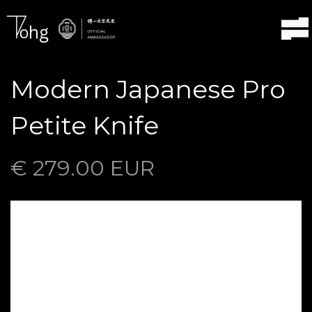
Modern Japanese Pro
Petite Knife
€ 279.00 EUR