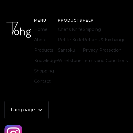
MENU
PRODUCTS
HELP
Home
Chef's Knife
Shipping
About
Petite Knife
Returns & Exchange
Products
Santoku
Privacy Protection
Knowledge
Whetstone
Terms and Conditions
Shopping
Contact
Language