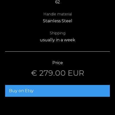
62
Handle material
Stainless Steel
Shipping
usually in a week
Price
€ 279.00 EUR
Buy on Etsy